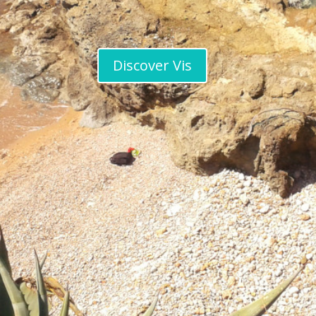
Discover Vis